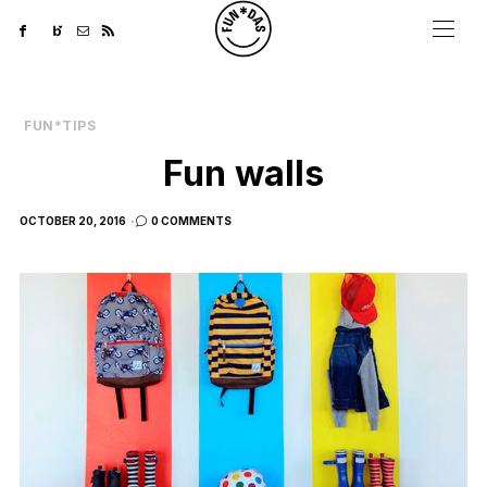
FUN*TIPS
Fun walls
POSTED
OCTOBER 20, 2016
0 COMMENTS
ON