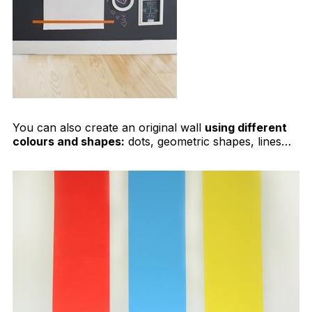
You can also create an original wall
using different
colours and shapes:
dots, geometric shapes, lines…