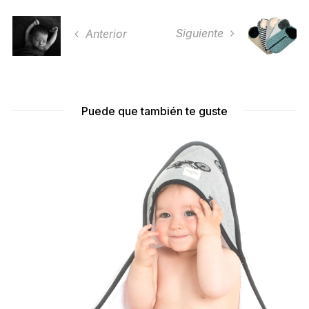
Siguiente
Anterior
Puede que también te guste