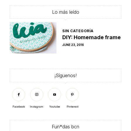
Lo más leído
SIN CATEGORÍA
DIY: Homemade frame
POSTED
JUNE 23, 2016
ON
¡Síguenos!
Facebook
Instagram
Youtube
Pinterest
Fun*das bcn