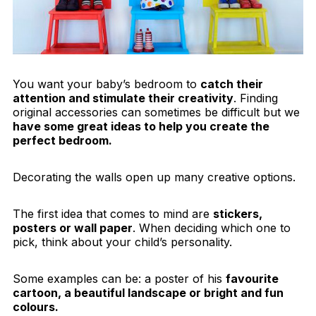
You want your baby’s bedroom to
catch their
attention and stimulate their creativity
. Finding
original accessories can sometimes be difficult but we
have some great ideas to help you create the
perfect bedroom.
Decorating the walls open up many creative options.
The first idea that comes to mind are
stickers,
posters or wall paper
. When deciding which one to
pick, think about your child’s personality.
Some examples can be: a poster of his
favourite
cartoon, a beautiful landscape or bright and fun
colours.