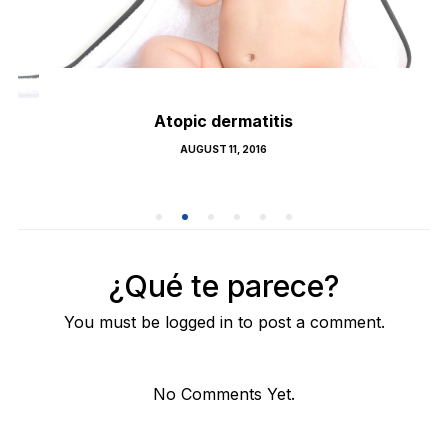
Atopic dermatitis
POSTED
AUGUST 11, 2016
ON
¿Qué te parece?
You must be logged in to post a comment.
No Comments Yet.