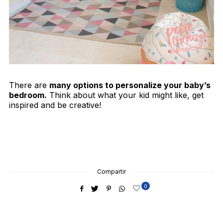
There are
many options to personalize your baby’s
bedroom.
Think about what your kid might like, get
inspired and be creative!
Compartir
0