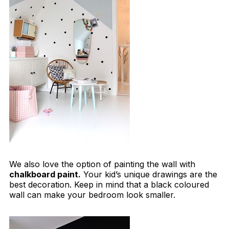
We also love the option of painting the wall with
chalkboard paint.
Your kid’s unique drawings are the
best decoration. Keep in mind that a black coloured
wall can make your bedroom look smaller.