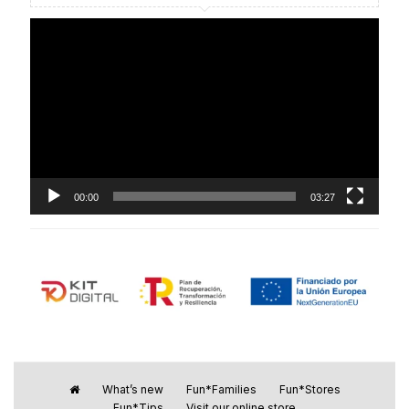
Video
Player
00:00
03:27
What’s new
Fun*Families
Fun*Stores
Fun*Tips
Visit our online store