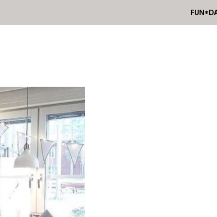
FUN*D