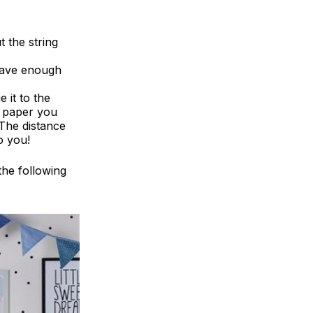
 the string
have enough
e it to the
of paper you
 The distance
o you!
 the following