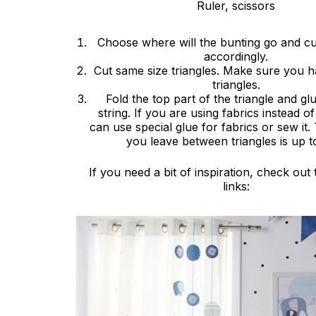
Ruler, scissors
Choose where will the bunting go and cut
accordingly.
Cut same size triangles. Make sure you 
triangles.
Fold the top part of the triangle and glu
string. If you are using fabrics instead 
can use special glue for fabrics or sew it.
you leave between triangles is up t
If you need a bit of inspiration, check out
links: