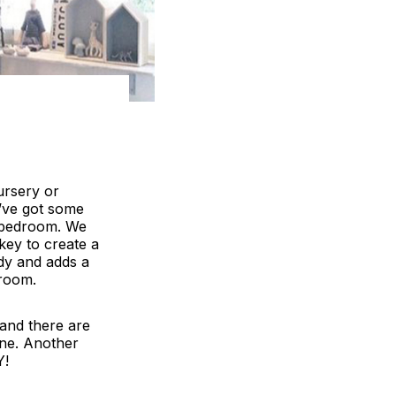
ursery or
’ve got some
t bedroom. We
key to create a
ndy and adds a
droom.
 and there are
line. Another
Y!