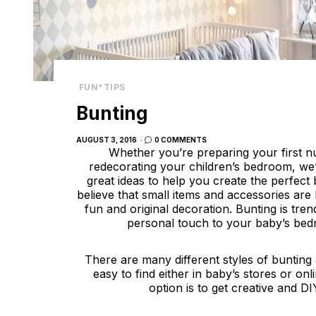
FUN*TIPS
Bunting
POSTED
AUGUST 3, 2016
0 COMMENTS
ON
Whether you’re preparing your first n
redecorating your children’s bedroom, we
great ideas to help you create the perfec
believe that small items and accessories are 
fun and original decoration. Bunting is tre
personal touch to your baby’s be
There are many different styles of bunting
easy to find either in baby’s stores or on
option is to get creative and DI