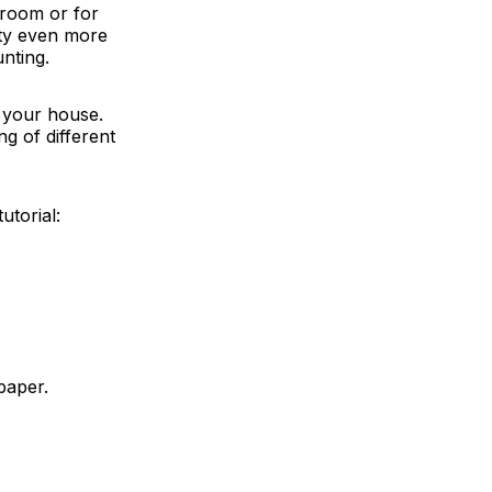
 room or for
arty even more
nting.
 your house.
g of different
utorial:
paper.