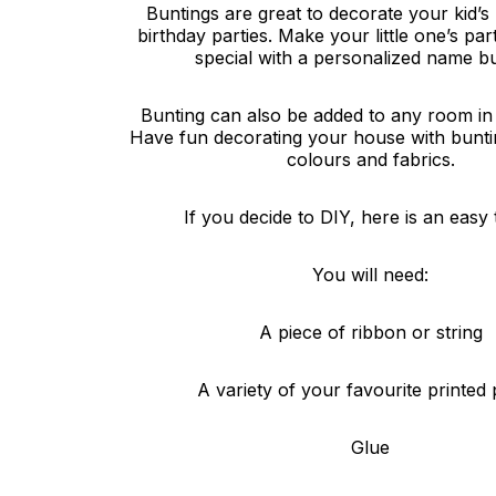
Buntings are great to decorate your kid’s
birthday parties. Make your little one’s p
special with a personalized name bu
Bunting can also be added to any room in
Have fun decorating your house with buntin
colours and fabrics.
If you decide to DIY, here is an easy t
You will need:
A piece of ribbon or string
A variety of your favourite printed 
Glue