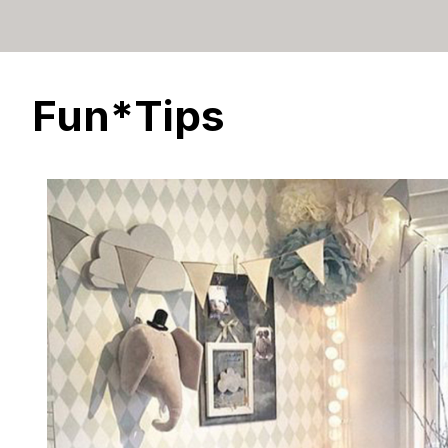
Fun*Tips