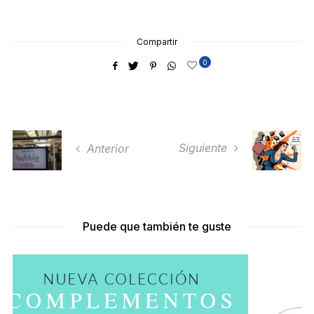
Compartir
0
Siguiente
Anterior
Puede que también te guste