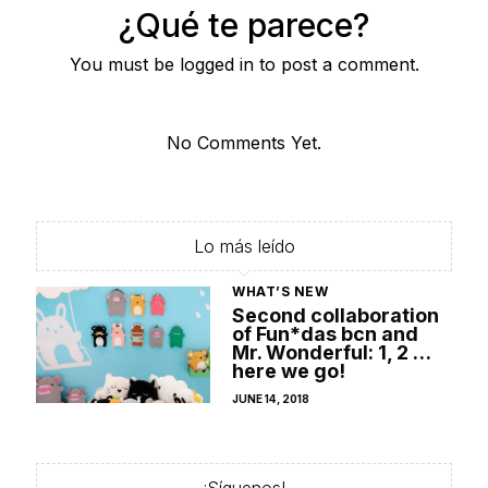
¿Qué te parece?
You must be logged in to post a comment.
No Comments Yet.
Lo más leído
WHAT’S NEW
Second collaboration
of Fun*das bcn and
Mr. Wonderful: 1, 2 …
here we go!
POSTED
JUNE 14, 2018
ON
¡Síguenos!