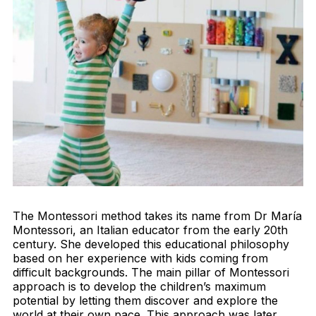
The Montessori method takes its name from Dr María
Montessori, an Italian educator from the early 20th
century. She developed this educational philosophy
based on her experience with kids coming from
difficult backgrounds. The main pillar of Montessori
approach is to develop the children’s maximum
potential by letting them discover and explore the
world at their own pace. This approach was later