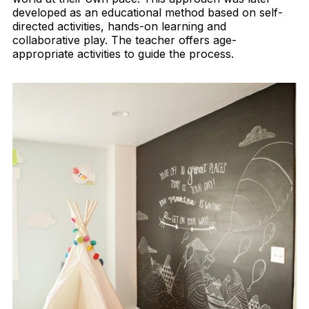
developed as an educational method based on self-
directed activities, hands-on learning and
collaborative play. The teacher offers age-
appropriate activities to guide the process.