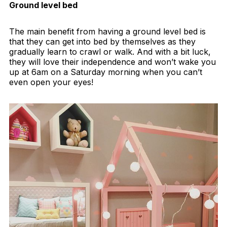
Ground level bed
The main benefit from having a ground level bed is
that they can get into bed by themselves as they
gradually learn to crawl or walk. And with a bit luck,
they will love their independence and won’t wake you
up at 6am on a Saturday morning when you can’t
even open your eyes!