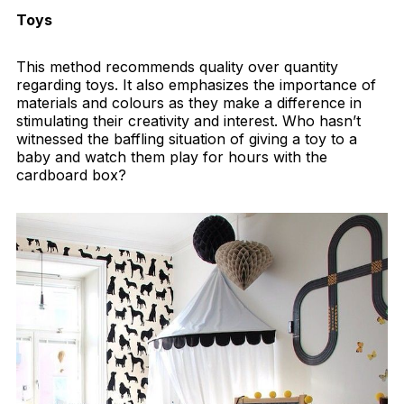
Toys
This method recommends quality over quantity
regarding toys. It also emphasizes the importance of
materials and colours as they make a difference in
stimulating their creativity and interest. Who hasn’t
witnessed the baffling situation of giving a toy to a
baby and watch them play for hours with the
cardboard box?