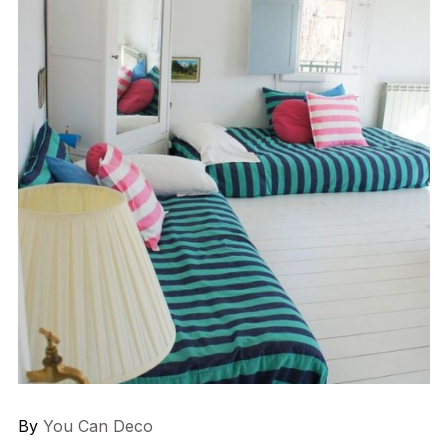
By
You Can Deco