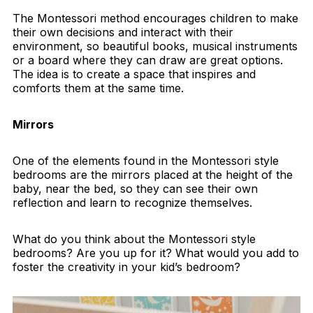
The Montessori method encourages children to make
their own decisions and interact with their
environment, so beautiful books, musical instruments
or a board where they can draw are great options.
The idea is to create a space that inspires and
comforts them at the same time.
Mirrors
One of the elements found in the Montessori style
bedrooms are the mirrors placed at the height of the
baby, near the bed, so they can see their own
reflection and learn to recognize themselves.
What do you think about the Montessori style
bedrooms? Are you up for it? What would you add to
foster the creativity in your kid’s bedroom?