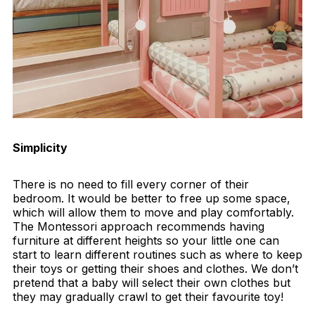
Simplicity
There is no need to fill every corner of their
bedroom. It would be better to free up some space,
which will allow them to move and play comfortably.
The Montessori approach recommends having
furniture at different heights so your little one can
start to learn different routines such as where to keep
their toys or getting their shoes and clothes. We don’t
pretend that a baby will select their own clothes but
they may gradually crawl to get their favourite toy!