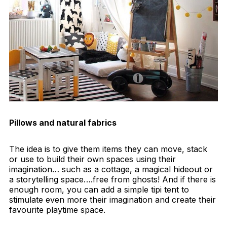
Pillows and natural fabrics
The idea is to give them items they can move, stack
or use to build their own spaces using their
imagination… such as a cottage, a magical hideout or
a storytelling space….free from ghosts! And if there is
enough room, you can add a simple tipi tent to
stimulate even more their imagination and create their
favourite playtime space.