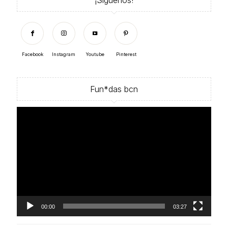
Facebook
Instagram
Youtube
Pinterest
Fun*das bcn
Video
Player
00:00
03:27