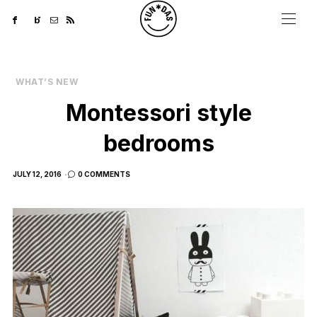
WHAT’S NEW
Montessori style
bedrooms
POSTED
JULY 12, 2016
0 COMMENTS
ON