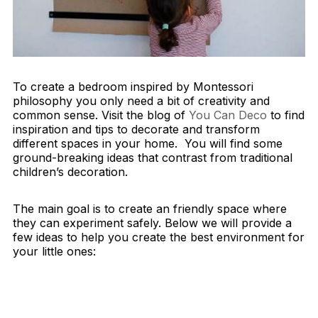
To create a bedroom inspired by Montessori
philosophy you only need a bit of creativity and
common sense. Visit the blog of
You Can Deco
to find
inspiration and tips to decorate and transform
different spaces in your home. You will find some
ground-breaking ideas that contrast from traditional
children’s decoration.
The main goal is to create an friendly space where
they can experiment safely. Below we will provide a
few ideas to help you create the best environment for
your little ones: