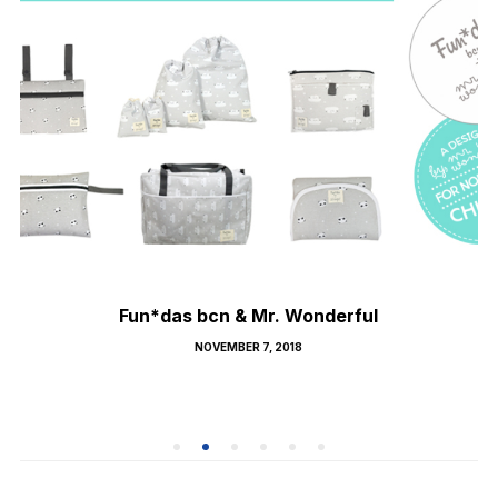
Fun*das bcn & Mr. Wonderful
POSTED
NOVEMBER 7, 2018
ON