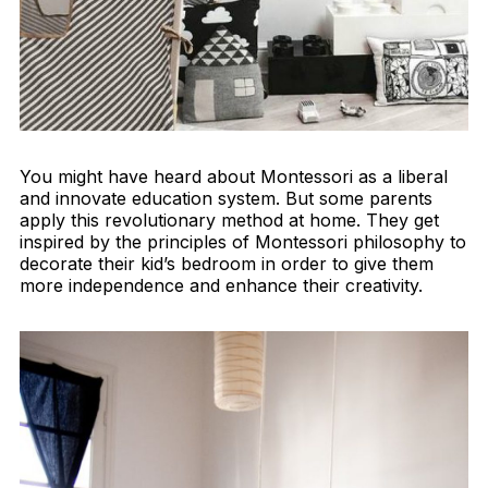
You might have heard about Montessori as a liberal
and innovate education system. But some parents
apply this revolutionary method at home. They get
inspired by the principles of Montessori philosophy to
decorate their kid’s bedroom in order to give them
more independence and enhance their creativity.