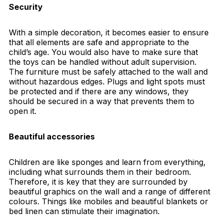
Security
With a simple decoration, it becomes easier to ensure
that all elements are safe and appropriate to the
child’s age. You would also have to make sure that
the toys can be handled without adult supervision.
The furniture must be safely attached to the wall and
without hazardous edges. Plugs and light spots must
be protected and if there are any windows, they
should be secured in a way that prevents them to
open it.
Beautiful accessories
Children are like sponges and learn from everything,
including what surrounds them in their bedroom.
Therefore, it is key that they are surrounded by
beautiful graphics on the wall and a range of different
colours. Things like mobiles and beautiful blankets or
bed linen can stimulate their imagination.