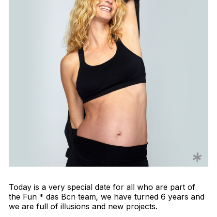
Today is a very special date for all who are part of
the Fun * das Bcn team, we have turned 6 years and
we are full of illusions and new projects.