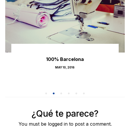
100% Barcelona
POSTED
MAY 10, 2016
ON
¿Qué te parece?
You must be logged in to post a comment.