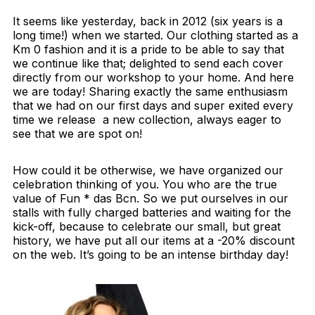
It seems like yesterday, back in 2012 (six years is a
long time!) when we started. Our clothing started as a
Km 0 fashion and it is a pride to be able to say that
we continue like that; delighted to send each cover
directly from our workshop to your home. And here
we are today! Sharing exactly the same enthusiasm
that we had on our first days and super exited every
time we release a new collection, always eager to
see that we are spot on!
How could it be otherwise, we have organized our
celebration thinking of you. You who are the true
value of Fun * das Bcn. So we put ourselves in our
stalls with fully charged batteries and waiting for the
kick-off, because to celebrate our small, but great
history, we have put all our items at a -20% discount
on the web. It’s going to be an intense birthday day!