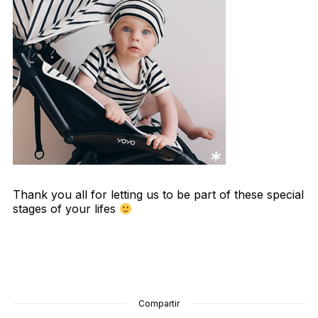
Thank you all for letting us to be part of these special
stages of your lifes
Compartir