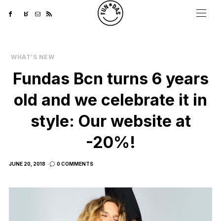
WHAT’S NEW
Fundas Bcn turns 6 years
old and we celebrate it in
style: Our website at
-20%!
POSTED
JUNE 20, 2018
0 COMMENTS
ON