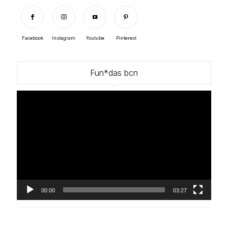
Facebook
Instagram
Youtube
Pinterest
Fun*das bcn
Video
Player
00:00
03:27