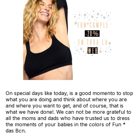
On special days like today, is a good momento to stop
what you are doing and think about where you are
and where you want to get, and of course, that is
what we have done!. We can not be more grateful to
all the moms and dads who have trusted us to dress
the moments of your babies in the colors of Fun *
das Bcn.