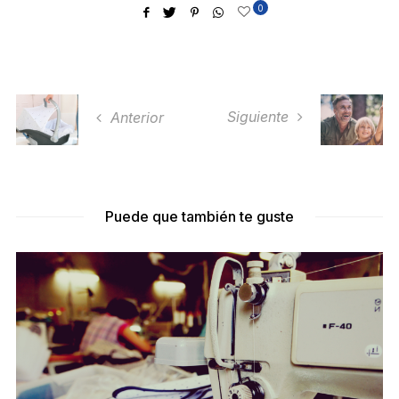
0
Siguiente
Anterior
Puede que también te guste