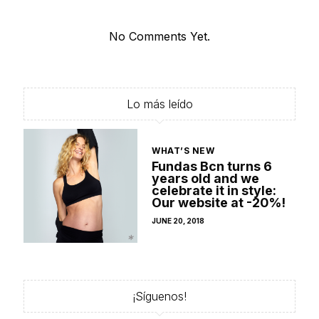
No Comments Yet.
Lo más leído
WHAT’S NEW
Fundas Bcn turns 6
years old and we
celebrate it in style:
Our website at -20%!
POSTED
JUNE 20, 2018
ON
¡Síguenos!